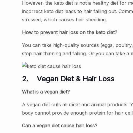
However, the keto diet is not a healthy diet for m
incorrect keto diet leads to hair falling out. Co
stressed, which causes hair shedding.
How to prevent hair loss on the keto diet?
You can take high-quality sources (eggs, poultry
stop hair thinning and falling. Or you can take a 
2.
Vegan Diet & Hair Loss
What is a vegan diet?
A vegan diet cuts all meat and animal products. 
body cannot provide enough protein for hair ce
Can a vegan diet cause hair loss?