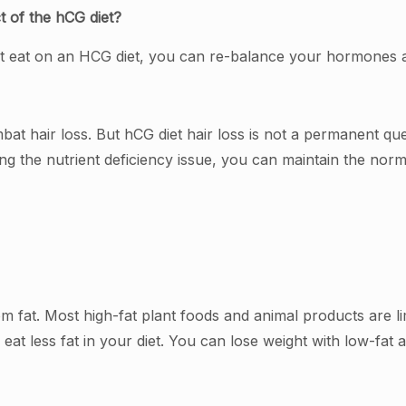
t of the hCG diet?
on’t eat on an HCG diet, you can re-balance your hormones
bat hair loss. But hCG diet hair loss is not a permanent que
ing the nutrient deficiency issue, you can maintain the norm
m fat. Most high-fat plant foods and animal products are lim
 eat less fat in your diet. You can lose weight with low-fat