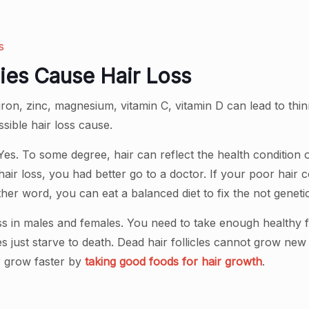
s
cies Cause Hair Loss
, iron, zinc, magnesium, vitamin C, vitamin D can lead to thi
ssible hair loss cause.
es. To some degree, hair can reflect the health condition o
hair loss, you had better go to a doctor. If your poor hair
her word, you can eat a balanced diet to fix the not genetic
loss in males and females. You need to take enough healthy 
icles just starve to death. Dead hair follicles cannot grow ne
r grow faster by
taking good foods for hair growth
.