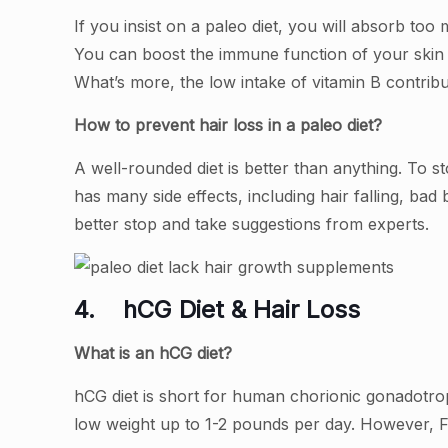
If you insist on a paleo diet, you will absorb to
You can boost the immune function of your skin a
What’s more, the low intake of vitamin B contribut
How to prevent hair loss in a paleo diet?
A well-rounded diet is better than anything. To st
has many side effects, including hair falling, bad 
better stop and take suggestions from experts.
4.
hCG Diet & Hair Loss
What is an hCG diet?
hCG diet is short for human chorionic gonadotropi
low weight up to 1-2 pounds per day. However, F