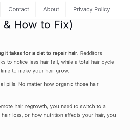
Contact
About
Privacy Policy
y & How to Fix)
 it takes for a diet to repair hair
. Redditors
to notice less hair fall, while a total hair cycle
me time to make your hair grow.
al pills. No matter how organic those hair
romote hair regrowth, you need to switch to a
 hair loss, or how nutrition affects your hair, you