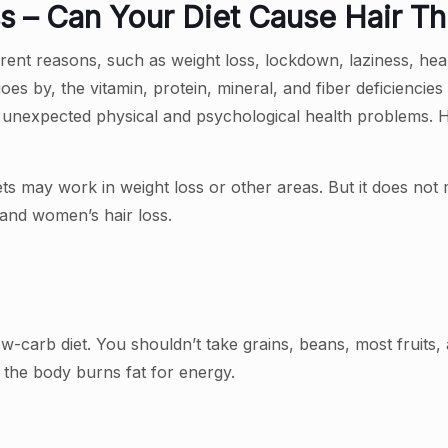
s – Can Your Diet Cause Hair Th
ferent reasons, such as weight loss, lockdown, laziness, he
oes by, the vitamin, protein, mineral, and fiber deficiencies 
y unexpected physical and psychological health problems. Ha
ets may work in weight loss or other areas. But it does not 
s and women’s hair loss.
ow-carb diet. You shouldn’t take grains, beans, most fruits
 the body burns fat for energy.