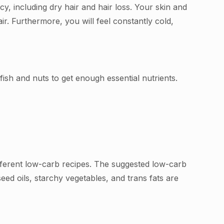
cy, including dry hair and hair loss. Your skin and
ir. Furthermore, you will feel constantly cold,
ish and nuts to get enough essential nutrients.
ifferent low-carb recipes. The suggested low-carb
 seed oils, starchy vegetables, and trans fats are