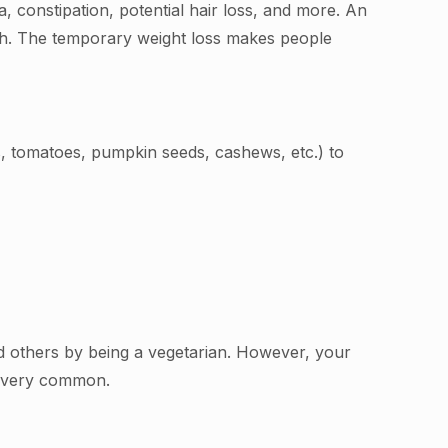
a, constipation, potential hair loss, and more. An
owth. The temporary weight loss makes people
s, tomatoes, pumpkin seeds, cashews, etc.) to
nd others by being a vegetarian. However, your
s very common.