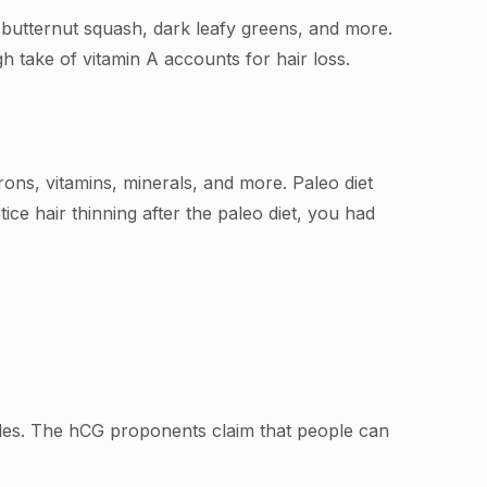
, butternut squash, dark leafy greens, and more.
 take of vitamin A accounts for hair loss.
irons, vitamins, minerals, and more. Paleo diet
tice hair thinning after the paleo diet, you had
emales. The hCG proponents claim that people can