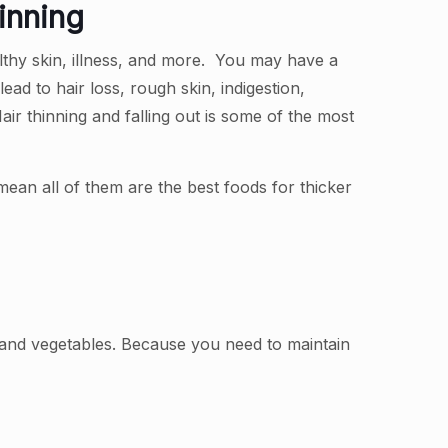
inning
althy skin, illness, and more. You may have a
lead to hair loss, rough skin, indigestion,
ir thinning and falling out is some of the most
mean all of them are the best foods for thicker
, and vegetables. Because you need to maintain