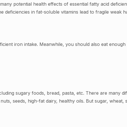
many potential health effects of essential fatty acid deficien
deficiencies in fat-soluble vitamins lead to fragile weak ha
icient iron intake. Meanwhile, you should also eat enough f
cluding sugary foods, bread, pasta, etc. There are many d
 nuts, seeds, high-fat dairy, healthy oils. But sugar, wheat,