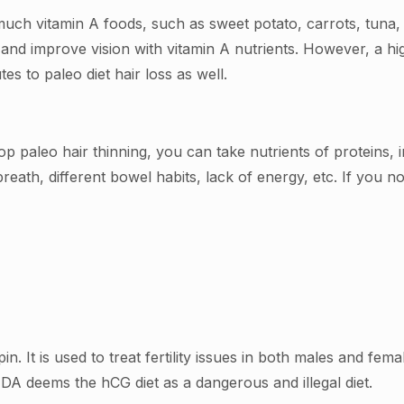
o much vitamin A foods, such as sweet potato, carrots, tuna
nd improve vision with vitamin A nutrients. However, a high
es to paleo diet hair loss as well.
op paleo hair thinning, you can take nutrients of proteins, 
breath, different bowel habits, lack of energy, etc. If you no
n. It is used to treat fertility issues in both males and f
DA deems the hCG diet as a dangerous and illegal diet.