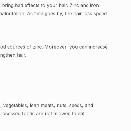
bring bad effects to your hair. Zinc and iron
alnutrition. As time goes by, the hair loss speed
good sources of zinc. Moreover, you can increase
engthen hair.
 vegetables, lean meats, nuts, seeds, and
processed foods are not allowed to eat.