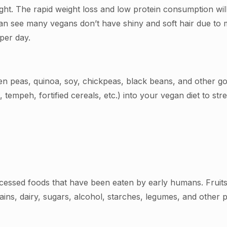
ht. The rapid weight loss and low protein consumption will 
can see many vegans don’t have shiny and soft hair due to m
 per day.
een peas, quinoa, soy, chickpeas, black beans, and other 
tempeh, fortified cereals, etc.) into your vegan diet to str
cessed foods that have been eaten by early humans. Fruits,
ains, dairy, sugars, alcohol, starches, legumes, and other 