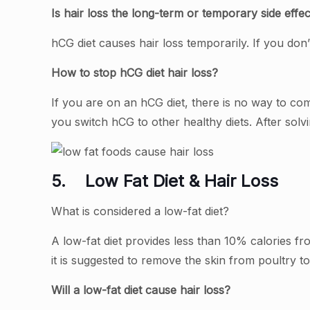
Is hair loss the long-term or temporary side effec
hCG diet causes hair loss temporarily. If you d
How to stop hCG diet hair loss?
If you are on an hCG diet, there is no way to com
you switch hCG to other healthy diets. After solv
5.
Low Fat Diet & Hair Loss
What is considered a low-fat diet?
A low-fat diet provides less than 10% calories fro
it is suggested to remove the skin from poultry to
Will a low-fat diet cause hair loss?