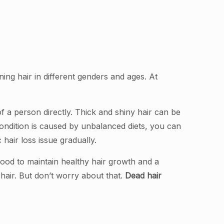
nning hair in different genders and ages. At
f a person directly. Thick and shiny hair can be
 condition is caused by unbalanced diets, you can
 hair loss issue gradually.
food to maintain healthy hair growth and a
w hair. But don’t worry about that.
Dead hair