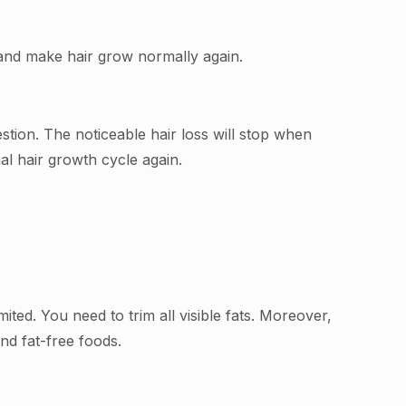
 and make hair grow normally again.
stion. The noticeable hair loss will stop when
al hair growth cycle again.
ited. You need to trim all visible fats. Moreover,
 and fat-free foods.