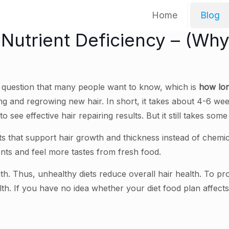
Home
Blog
f Nutrient Deficiency – (Wh
a question that many people want to know, which is
how long
g and regrowing new hair. In short, it takes about 4-6 weeks 
o see effective hair repairing results. But it still takes so
ts that support hair growth and thickness instead of chemic
nts and feel more tastes from fresh food.
th. Thus, unhealthy diets reduce overall hair health. To p
alth. If you have no idea whether your diet food plan affects