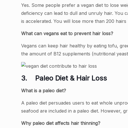
Yes. Some people prefer a vegan diet to lose weig
deficiency can lead to dull and unruly hair. You 
is accelerated. You will lose more than 200 hairs
What can vegans eat to prevent hair loss?
Vegans can keep hair healthy by eating tofu, gr
the amount of B12 supplements (nutritional yeast, 
3.
Paleo Diet & Hair Loss
What is a paleo diet?
A paleo diet persuades users to eat whole unpro
seafood are included in a paleo diet. However, gr
Why paleo diet affects hair thinning?