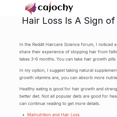
Hair Loss Is A Sign o
In the Reddit Haircare Science forum, I noticed 
share their experience of stopping hair from fallin
takes 3-6 months. You can take hair growth pills t
In my option, I suggest taking natural supplemen
growth vitamins are, you can absorb more nutrie
Healthy eating is good for hair growth and streng
better diet. Not all popular diets are good for he
can continue reading to get more details.
Malnutrition and Hair Loss