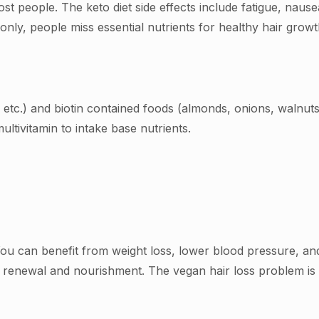
ost people. The keto diet side effects include fatigue, nause
mmonly, people miss essential nutrients for healthy hair gr
, etc.) and biotin contained foods (almonds, onions, walnut
multivitamin to intake base nutrients.
You can benefit from weight loss, lower blood pressure, a
ll renewal and nourishment. The vegan hair loss problem i