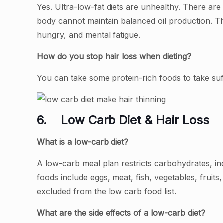
Yes. Ultra-low-fat diets are unhealthy. There are 
body cannot maintain balanced oil production. The 
hungry, and mental fatigue.
How do you stop hair loss when dieting?
You can take some protein-rich foods to take suff
6.
Low Carb Diet & Hair Loss
What is a low-carb diet?
A low-carb meal plan restricts carbohydrates, in
foods include eggs, meat, fish, vegetables, fruits,
excluded from the low carb food list.
What are the side effects of a low-carb diet?