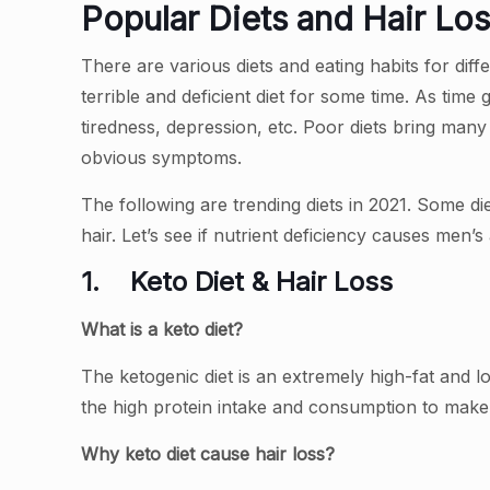
Popular Diets and Hair Los
There are various diets and eating habits for dif
terrible and deficient diet for some time. As time g
tiredness, depression, etc. Poor diets bring man
obvious symptoms.
The following are trending diets in 2021. Some di
hair. Let’s see if nutrient deficiency causes men’
1.
Keto Diet & Hair Loss
What is a keto diet?
The ketogenic diet is an extremely high-fat and l
the high protein intake and consumption to make
Why keto diet cause hair loss?