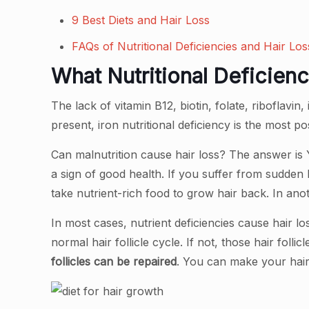
9 Best Diets and Hair Loss
FAQs of Nutritional Deficiencies and Hair Los
What Nutritional Deficien
The lack of vitamin B12, biotin, folate, riboflavin
present, iron nutritional deficiency is the most po
Can malnutrition cause hair loss? The answer is Y
a sign of good health. If you suffer from sudden 
take nutrient-rich food to grow hair back. In anot
In most cases, nutrient deficiencies cause hair 
normal hair follicle cycle. If not, those hair foll
follicles can be repaired
. You can make your hai