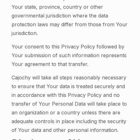
Your state, province, country or other
governmental jurisdiction where the data
protection laws may differ from those from Your
jurisdiction.
Your consent to this Privacy Policy followed by
Your submission of such information represents
Your agreement to that transfer.
Cajochy will take all steps reasonably necessary
to ensure that Your data is treated securely and
in accordance with this Privacy Policy and no
transfer of Your Personal Data will take place to
an organization or a country unless there are
adequate controls in place including the security
of Your data and other personal information.