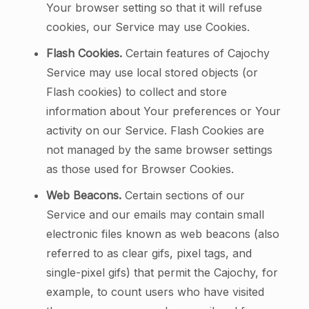
Your browser setting so that it will refuse
cookies, our Service may use Cookies.
Flash Cookies.
Certain features of Cajochy
Service may use local stored objects (or
Flash cookies) to collect and store
information about Your preferences or Your
activity on our Service. Flash Cookies are
not managed by the same browser settings
as those used for Browser Cookies.
Web Beacons.
Certain sections of our
Service and our emails may contain small
electronic files known as web beacons (also
referred to as clear gifs, pixel tags, and
single-pixel gifs) that permit the Cajochy, for
example, to count users who have visited