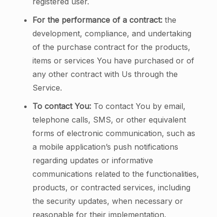
registered user.
For the performance of a contract:
the
development, compliance, and undertaking
of the purchase contract for the products,
items or services You have purchased or of
any other contract with Us through the
Service.
To contact You:
To contact You by email,
telephone calls, SMS, or other equivalent
forms of electronic communication, such as
a mobile application’s push notifications
regarding updates or informative
communications related to the functionalities,
products, or contracted services, including
the security updates, when necessary or
reasonable for their implementation.