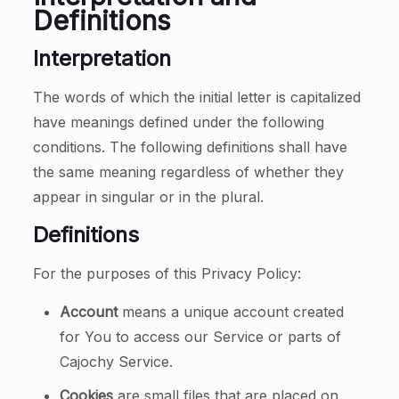
Definitions
Interpretation
The words of which the initial letter is capitalized
have meanings defined under the following
conditions. The following definitions shall have
the same meaning regardless of whether they
appear in singular or in the plural.
Definitions
For the purposes of this Privacy Policy:
Account
means a unique account created
for You to access our Service or parts of
Cajochy Service.
Cookies
are small files that are placed on