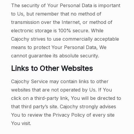
The security of Your Personal Data is important
to Us, but remember that no method of
transmission over the Internet, or method of
electronic storage is 100% secure. While
Cajochy strives to use commercially acceptable
means to protect Your Personal Data, We
cannot guarantee its absolute security.
Links to Other Websites
Cajochy Service may contain links to other
websites that are not operated by Us. If You
click on a third-party link, You will be directed to
that third party’s site. Cajochy strongly advises
You to review the Privacy Policy of every site
You visit.