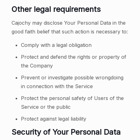
Other legal requirements
Cajochy may disclose Your Personal Data in the
good faith belief that such action is necessary to:
Comply with a legal obligation
Protect and defend the rights or property of
the Company
Prevent or investigate possible wrongdoing
in connection with the Service
Protect the personal safety of Users of the
Service or the public
Protect against legal liability
Security of Your Personal Data