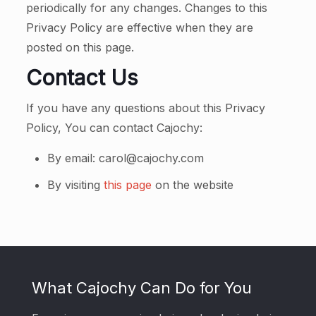
periodically for any changes. Changes to this
Privacy Policy are effective when they are
posted on this page.
Contact Us
If you have any questions about this Privacy
Policy, You can contact Cajochy:
By email: carol@cajochy.com
By visiting
this page
on the website
What Cajochy Can Do for You