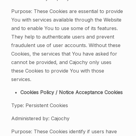
Purpose: These Cookies are essential to provide
You with services available through the Website
and to enable You to use some of its features.
They help to authenticate users and prevent
fraudulent use of user accounts. Without these
Cookies, the services that You have asked for
cannot be provided, and Cajochy only uses
these Cookies to provide You with those
services.
Cookies Policy / Notice Acceptance Cookies
Type: Persistent Cookies
Administered by: Cajochy
Purpose: These Cookies identify if users have