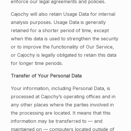
enforce our legal agreements and policies.
Cajochy will also retain Usage Data for internal
analysis purposes. Usage Data is generally
retained for a shorter period of time, except
when this data is used to strengthen the security
or to improve the functionality of Our Service,
or Cajochy is legally obligated to retain this data
for longer time periods.
Transfer of Your Personal Data
Your information, including Personal Data, is
processed at Cajochy’s operating offices and in
any other places where the parties involved in
the processing are located. It means that this
information may be transferred to — and
maintained on — computers located outside of