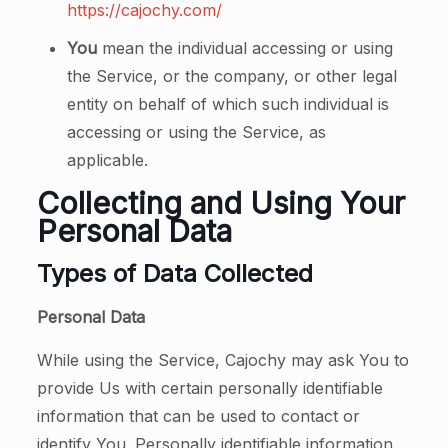
https://cajochy.com/
You
mean the individual accessing or using
the Service, or the company, or other legal
entity on behalf of which such individual is
accessing or using the Service, as
applicable.
Collecting and Using Your
Personal Data
Types of Data Collected
Personal Data
While using the Service, Cajochy may ask You to
provide Us with certain personally identifiable
information that can be used to contact or
identify You. Personally identifiable information