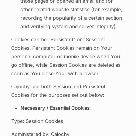
those pages or opened an email and for
other related website statistics (for example,
recording the popularity of a certain section
and verifying system and server integrity).
Cookies can be “Persistent” or “Session”
Cookies. Persistent Cookies remain on Your
personal computer or mobile device when You
go offline, while Session Cookies are deleted as
soon as You close Your web browser.
Cajochy use both Session and Persistent
Cookies for the purposes set out below:
Necessary / Essential Cookies
Type: Session Cookies
Administered by: Cajochy