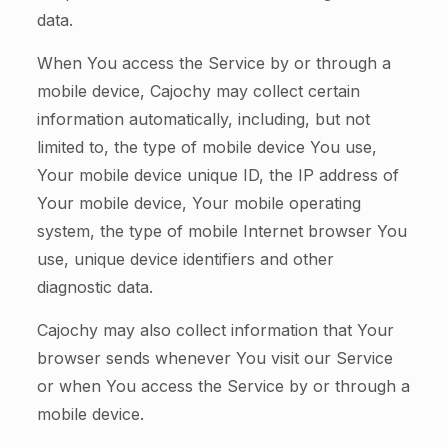
data.
When You access the Service by or through a
mobile device, Cajochy may collect certain
information automatically, including, but not
limited to, the type of mobile device You use,
Your mobile device unique ID, the IP address of
Your mobile device, Your mobile operating
system, the type of mobile Internet browser You
use, unique device identifiers and other
diagnostic data.
Cajochy may also collect information that Your
browser sends whenever You visit our Service
or when You access the Service by or through a
mobile device.