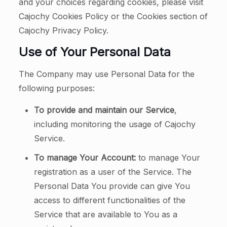
and your choices regarding cookies, please visit
Cajochy Cookies Policy or the Cookies section of
Cajochy Privacy Policy.
Use of Your Personal Data
The Company may use Personal Data for the
following purposes:
To provide and maintain our Service
,
including monitoring the usage of Cajochy
Service.
To manage Your Account:
to manage Your
registration as a user of the Service. The
Personal Data You provide can give You
access to different functionalities of the
Service that are available to You as a