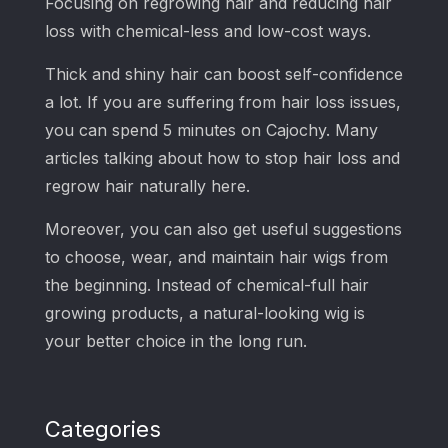
Focusing on regrowing hair and reducing hair
loss with chemical-less and low-cost ways.
Thick and shiny hair can boost self-confidence
a lot. If you are suffering from hair loss issues,
you can spend 5 minutes on Cajochy. Many
articles talking about how to stop hair loss and
regrow hair naturally here.
Moreover, you can also get useful suggestions
to choose, wear, and maintain hair wigs from
the beginning. Instead of chemical-full hair
growing products, a natural-looking wig is
your better choice in the long run.
Categories