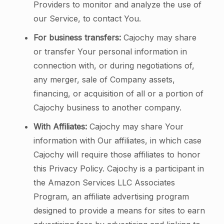
Providers to monitor and analyze the use of
our Service, to contact You.
For business transfers:
Cajochy may share
or transfer Your personal information in
connection with, or during negotiations of,
any merger, sale of Company assets,
financing, or acquisition of all or a portion of
Cajochy business to another company.
With Affiliates:
Cajochy may share Your
information with Our affiliates, in which case
Cajochy will require those affiliates to honor
this Privacy Policy. Cajochy is a participant in
the Amazon Services LLC Associates
Program, an affiliate advertising program
designed to provide a means for sites to earn