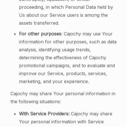
proceeding, in which Personal Data held by
Us about our Service users is among the
assets transferred.
For other purposes
: Cajochy may use Your
information for other purposes, such as data
analysis, identifying usage trends,
determining the effectiveness of Cajochy
promotional campaigns, and to evaluate and
improve our Service, products, services,
marketing, and your experience.
Cajochy may share Your personal information in
the following situations:
With Service Providers:
Cajochy may share
Your personal information with Service