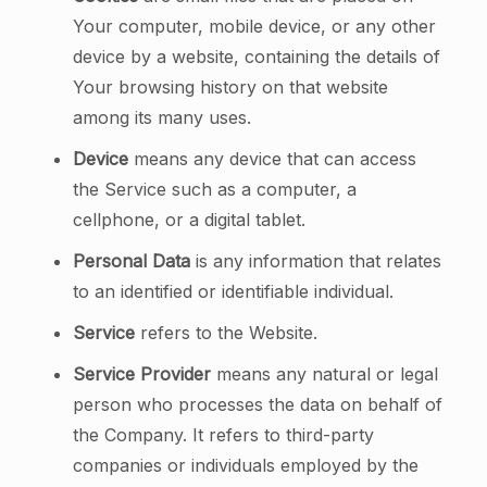
Your computer, mobile device, or any other
device by a website, containing the details of
Your browsing history on that website
among its many uses.
Device
means any device that can access
the Service such as a computer, a
cellphone, or a digital tablet.
Personal Data
is any information that relates
to an identified or identifiable individual.
Service
refers to the Website.
Service Provider
means any natural or legal
person who processes the data on behalf of
the Company. It refers to third-party
companies or individuals employed by the