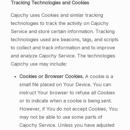
Tracking Technologies and Cookies
Cajochy uses Cookies and similar tracking
technologies to track the activity on Cajochy
Service and store certain information. Tracking
technologies used are beacons, tags, and scripts
to collect and track information and to improve
and analyze Cajochy Service. The technologies
Cajochy use may include:
Cookies or Browser Cookies.
A cookie is a
small file placed on Your Device. You can
instruct Your browser to refuse all Cookies
or to indicate when a cookie is being sent.
However, if You do not accept Cookies, You
may not be able to use some parts of
Cajochy Service. Unless you have adjusted