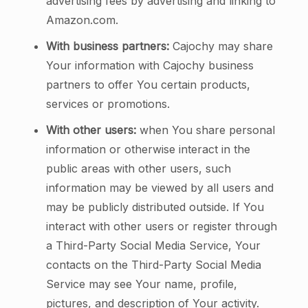
advertising fees by advertising and linking to
Amazon.com.
With business partners:
Cajochy may share
Your information with Cajochy business
partners to offer You certain products,
services or promotions.
With other users:
when You share personal
information or otherwise interact in the
public areas with other users, such
information may be viewed by all users and
may be publicly distributed outside. If You
interact with other users or register through
a Third-Party Social Media Service, Your
contacts on the Third-Party Social Media
Service may see Your name, profile,
pictures, and description of Your activity.