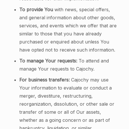
To provide You
with news, special offers,
and general information about other goods,
services, and events which we offer that are
similar to those that you have already
purchased or enquired about unless You
have opted not to receive such information.
To manage Your requests:
To attend and
manage Your requests to Cajochy.
For business transfers:
Cajochy may use
Your information to evaluate or conduct a
merger, divestiture, restructuring,
reorganization, dissolution, or other sale or
transfer of some or all of Our assets,
whether as a going concern or as part of
bankruptcy, liquidation, or similar