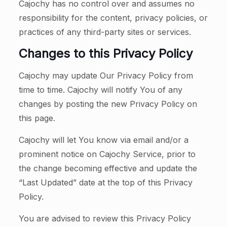
Cajochy has no control over and assumes no
responsibility for the content, privacy policies, or
practices of any third-party sites or services.
Changes to this Privacy Policy
Cajochy may update Our Privacy Policy from
time to time. Cajochy will notify You of any
changes by posting the new Privacy Policy on
this page.
Cajochy will let You know via email and/or a
prominent notice on Cajochy Service, prior to
the change becoming effective and update the
“Last Updated” date at the top of this Privacy
Policy.
You are advised to review this Privacy Policy