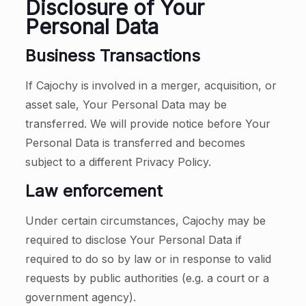
Disclosure of Your
Personal Data
Business Transactions
If Cajochy is involved in a merger, acquisition, or
asset sale, Your Personal Data may be
transferred. We will provide notice before Your
Personal Data is transferred and becomes
subject to a different Privacy Policy.
Law enforcement
Under certain circumstances, Cajochy may be
required to disclose Your Personal Data if
required to do so by law or in response to valid
requests by public authorities (e.g. a court or a
government agency).