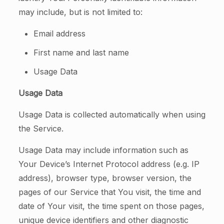
may include, but is not limited to:
Email address
First name and last name
Usage Data
Usage Data
Usage Data is collected automatically when using
the Service.
Usage Data may include information such as
Your Device’s Internet Protocol address (e.g. IP
address), browser type, browser version, the
pages of our Service that You visit, the time and
date of Your visit, the time spent on those pages,
unique device identifiers and other diagnostic