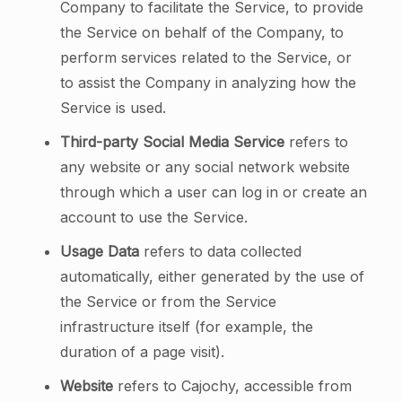
Company to facilitate the Service, to provide
the Service on behalf of the Company, to
perform services related to the Service, or
to assist the Company in analyzing how the
Service is used.
Third-party Social Media Service
refers to
any website or any social network website
through which a user can log in or create an
account to use the Service.
Usage Data
refers to data collected
automatically, either generated by the use of
the Service or from the Service
infrastructure itself (for example, the
duration of a page visit).
Website
refers to Cajochy, accessible from