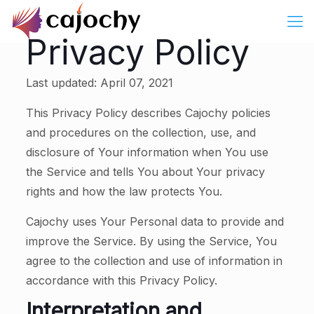
Privacy Policy
Last updated: April 07, 2021
This Privacy Policy describes Cajochy policies
and procedures on the collection, use, and
disclosure of Your information when You use
the Service and tells You about Your privacy
rights and how the law protects You.
Cajochy uses Your Personal data to provide and
improve the Service. By using the Service, You
agree to the collection and use of information in
accordance with this Privacy Policy.
Interpretation and