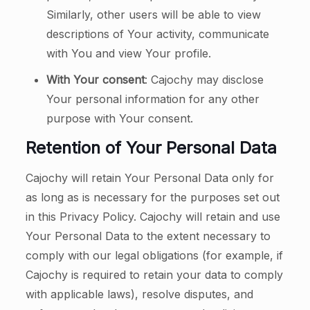
Similarly, other users will be able to view
descriptions of Your activity, communicate
with You and view Your profile.
With Your consent
: Cajochy may disclose
Your personal information for any other
purpose with Your consent.
Retention of Your Personal Data
Cajochy will retain Your Personal Data only for
as long as is necessary for the purposes set out
in this Privacy Policy. Cajochy will retain and use
Your Personal Data to the extent necessary to
comply with our legal obligations (for example, if
Cajochy is required to retain your data to comply
with applicable laws), resolve disputes, and