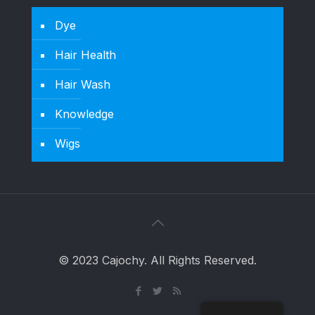
Dye
Hair Health
Hair Wash
Knowledge
Wigs
© 2023 Cajochy. All Rights Reserved.