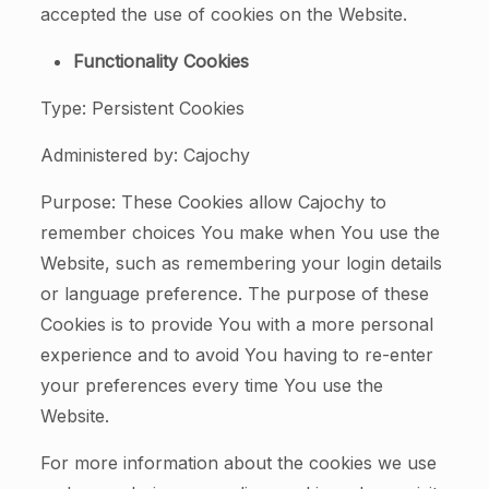
accepted the use of cookies on the Website.
Functionality Cookies
Type: Persistent Cookies
Administered by: Cajochy
Purpose: These Cookies allow Cajochy to
remember choices You make when You use the
Website, such as remembering your login details
or language preference. The purpose of these
Cookies is to provide You with a more personal
experience and to avoid You having to re-enter
your preferences every time You use the
Website.
For more information about the cookies we use