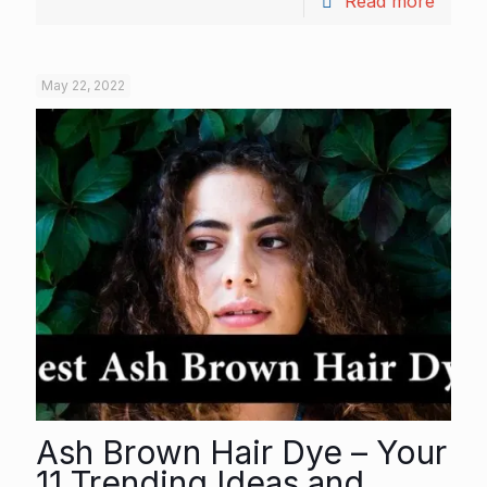
Read more
May 22, 2022
Ash Brown Hair Dye – Your
11 Trending Ideas and