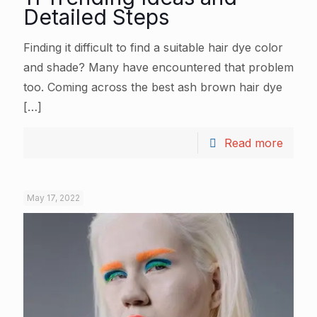
Detailed Steps
Finding it difficult to find a suitable hair dye color
and shade? Many have encountered that problem
too. Coming across the best ash brown hair dye
[…]
Read more
May 17, 2022