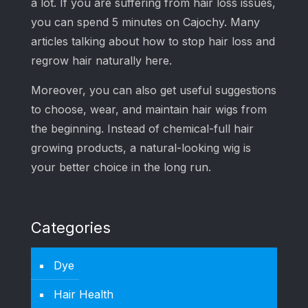
a lot. If you are suffering from hair loss issues,
you can spend 5 minutes on Cajochy. Many
articles talking about how to stop hair loss and
regrow hair naturally here.
Moreover, you can also get useful suggestions
to choose, wear, and maintain hair wigs from
the beginning. Instead of chemical-full hair
growing products, a natural-looking wig is
your better choice in the long run.
Categories
Dye
Hair Health