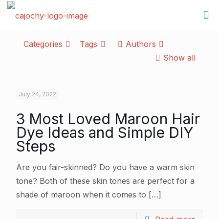
Categories
Tags
Authors
Show all
July 24, 2022
3 Most Loved Maroon Hair
Dye Ideas and Simple DIY
Steps
Are you fair-skinned? Do you have a warm skin
tone? Both of these skin tones are perfect for a
shade of maroon when it comes to
[…]