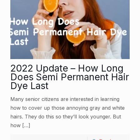
2022 Update – How Long
Does Semi Permanent Hair
Dye Last
Many senior citizens are interested in learning
how to cover up those annoying gray and white
hairs. They do this so they’ll look younger. But
how
[…]