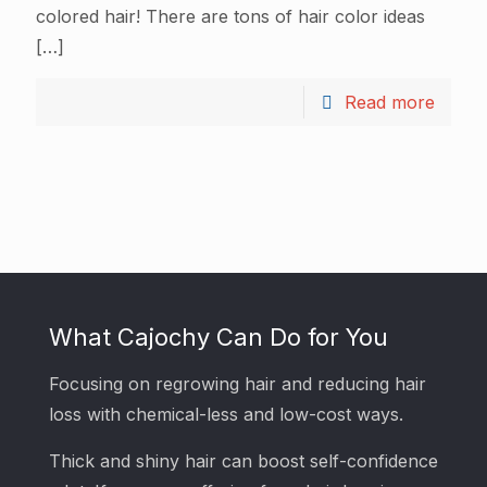
colored hair! There are tons of hair color ideas
[…]
Read more
What Cajochy Can Do for You
Focusing on regrowing hair and reducing hair
loss with chemical-less and low-cost ways.
Thick and shiny hair can boost self-confidence