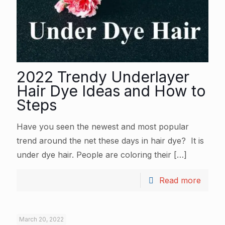
2022 Trendy Underlayer
Hair Dye Ideas and How to
Steps
Have you seen the newest and most popular
trend around the net these days in hair dye? It is
under dye hair. People are coloring their
[…]
Read more
March 20, 2022