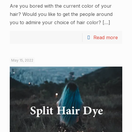
Are you bored with the current color of your
hair? Would you like to get the people around
you to admire your choice of hair color?
[…]
Read more
May 15, 2022