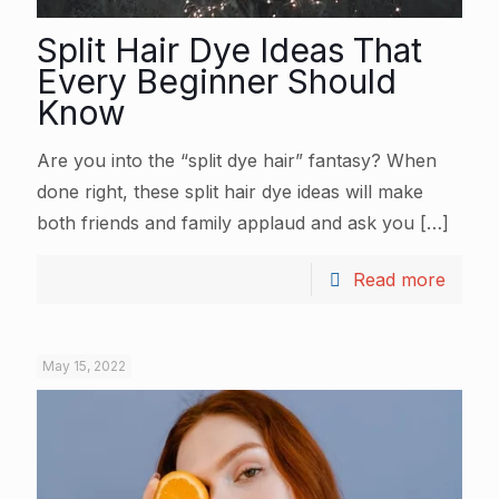
Split Hair Dye Ideas That
Every Beginner Should
Know
Are you into the “split dye hair” fantasy? When
done right, these split hair dye ideas will make
both friends and family applaud and ask you
[…]
Read more
May 15, 2022