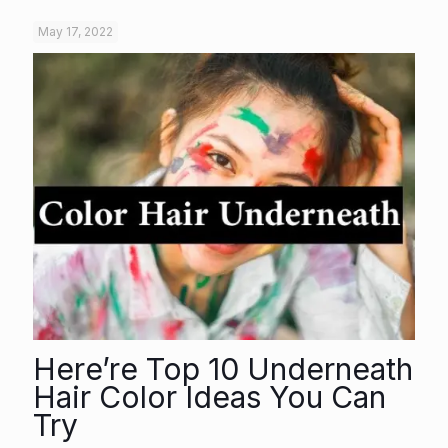
May 17, 2022
Here’re Top 10 Underneath
Hair Color Ideas You Can
Try