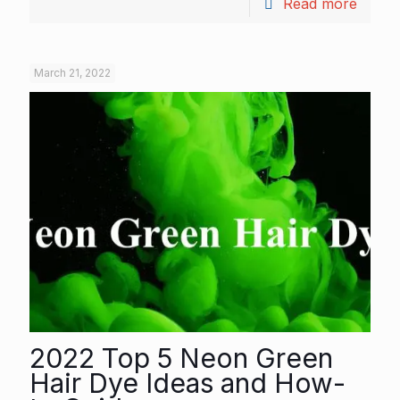
Read more
March 21, 2022
2022 Top 5 Neon Green
Hair Dye Ideas and How-