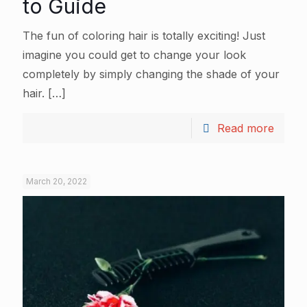
to Guide
The fun of coloring hair is totally exciting! Just
imagine you could get to change your look
completely by simply changing the shade of your
hair.
[…]
Read more
March 20, 2022