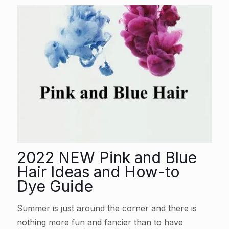
2022 NEW Pink and Blue
Hair Ideas and How-to
Dye Guide
Summer is just around the corner and there is
nothing more fun and fancier than to have