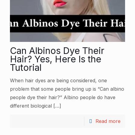
Can Albinos Dye Their
Hair? Yes, Here Is the
Tutorial
When hair dyes are being considered, one
problem that some people bring up is “Can albino
people dye their hair?” Albino people do have
different biological
[…]
Read more