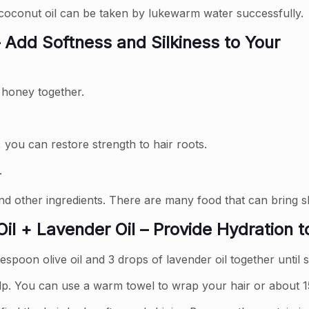
 coconut oil can be taken by lukewarm water successfully.
 Add Softness and Silkiness to Your
d honey together.
 you can restore strength to hair roots.
.
nd other ingredients. There are many food that can bring sh
il + Lavender Oil – Provide Hydration t
espoon olive oil and 3 drops of lavender oil together until
p. You can use a warm towel to wrap your hair or about 1