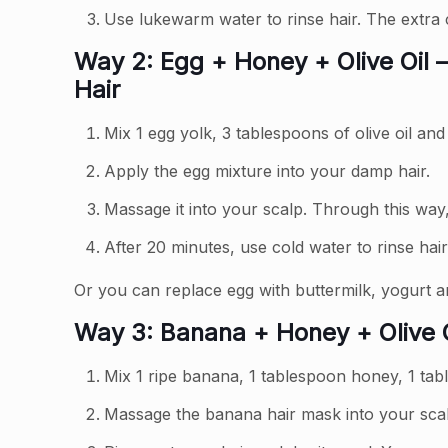
Use lukewarm water to rinse hair. The extra
Way 2: Egg + Honey + Olive Oil –
Hair
Mix 1 egg yolk, 3 tablespoons of olive oil an
Apply the egg mixture into your damp hair.
Massage it into your scalp. Through this way,
After 20 minutes, use cold water to rinse hair
Or you can replace egg with buttermilk, yogurt a
Way 3: Banana + Honey + Olive O
Mix 1 ripe banana, 1 tablespoon honey, 1 tabl
Massage the banana hair mask into your scal