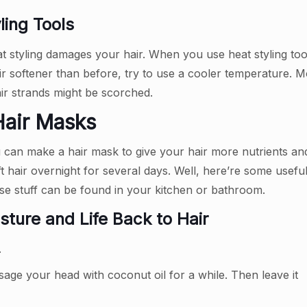
ing Tools
 styling damages your hair. When you use heat styling tools
ir softener than before, try to use a cooler temperature. 
ir strands might be scorched.
 Hair Masks
ou can make a hair mask to give your hair more nutrients an
t hair overnight for several days. Well, here’re some usefu
se stuff can be found in your kitchen or bathroom.
sture and Life Back to Hair
.
age your head with coconut oil for a while. Then leave it