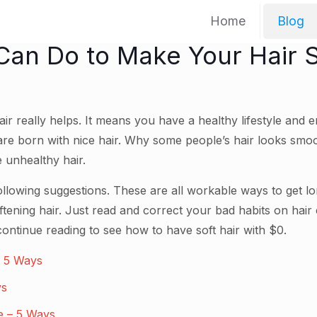
Home
Blog
Can Do to Make Your Hair S
ir really helps. It means you have a healthy lifestyle and e
 are born with nice hair. Why some people’s hair looks smoo
 unhealthy hair.
llowing suggestions. These are all workable ways to get lon
tening hair. Just read and correct your bad habits on hair
 continue reading to see how to have soft hair with $0.
 – 5 Ways
ys
ne – 5 Ways