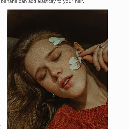
 banana can add elasticity to your hair.
o
.