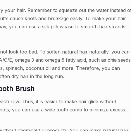
ry your hair. Remember to squeeze out the water instead o
fluffs cause knots and breakage easily. To make your hair
 way, you can use a silk pillowcase to smooth hair strands.
l not look too bad. To soften natural hair naturally, you can
n A/C/E, omega 3 and omega 6 fatty acid, such as chia seeds
tils, spinach, coconut oil and more. Therefore, you can
ten dry hair in the long run.
Tooth Brush
 row. Thus, it is easier to make hair glide without
knots, you can use a wide tooth comb to minimize excess
 without chemical full products. You can make natural hair