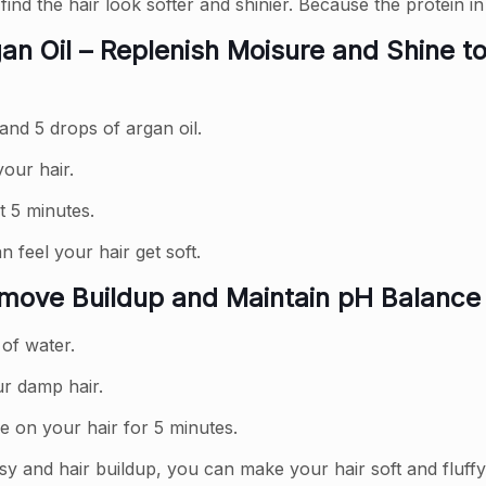
find the hair look softer and shinier. Because the protein in
n Oil – Replenish Moisure and Shine t
and 5 drops of argan oil.
our hair.
t 5 minutes.
 feel your hair get soft.
emove Buildup and Maintain pH Balance
 of water.
ur damp hair.
e on your hair for 5 minutes.
sy and hair buildup, you can make your hair soft and fluffy