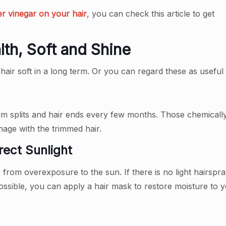
er vinegar on your hair
, you can check this article to get
lth, Soft and Shine
air soft in a long term. Or you can regard these as useful t
rim splits and hair ends every few months. Those chemical
anage with the trimmed hair.
rect Sunlight
r from overexposure to the sun. If there is no light hairsp
ossible, you can apply a hair mask to restore moisture to 