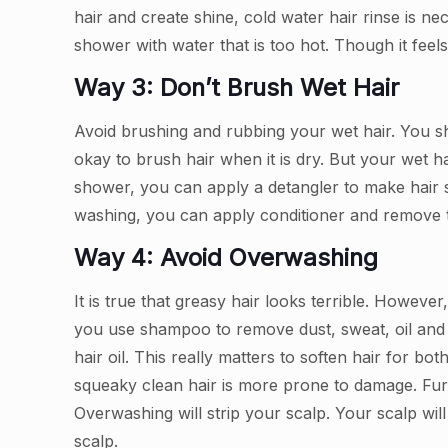
hair and create shine, cold water hair rinse is n
shower with water that is too hot. Though it feel
Way 3: Don’t Brush Wet Hair
Avoid brushing and rubbing your wet hair. You sh
okay to brush hair when it is dry. But your wet ha
shower, you can apply a detangler to make hair s
washing, you can apply conditioner and remove ta
Way 4: Avoid Overwashing
It is true that greasy hair looks terrible. However
you use shampoo to remove dust, sweat, oil and o
hair oil. This really matters to soften hair for b
squeaky clean hair is more prone to damage. Fur
Overwashing will strip your scalp. Your scalp wil
scalp.