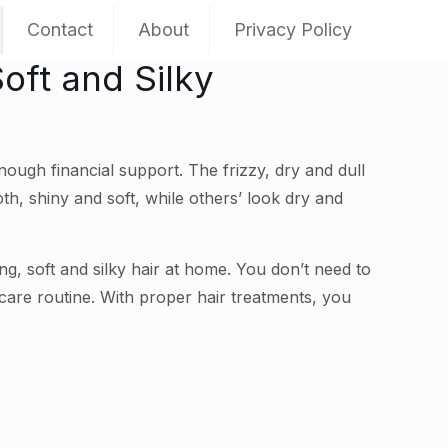
Contact
About
Privacy Policy
oft and Silky
nough financial support. The frizzy, dry and dull
th, shiny and soft, while others’ look dry and
g, soft and silky hair at home. You don’t need to
 care routine. With proper hair treatments, you