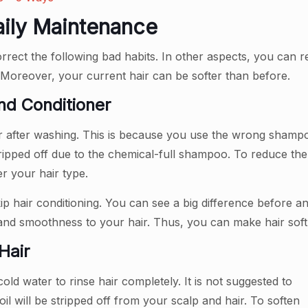
Daily Maintenance
ect the following bad habits. In other aspects, you can reg
. Moreover, your current hair can be softer than before.
d Conditioner
er after washing. This is because you use the wrong sham
e stripped off due to the chemical-full shampoo. To reduce t
r your hair type.
ip hair conditioning. You can see a big difference before an
 and smoothness to your hair. Thus, you can make hair soft 
Hair
d water to rinse hair completely. It is not suggested to
oil will be stripped off from your scalp and hair. To soften