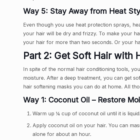
Way 5: Stay Away from Heat Styl
Even though you use heat protection sprays, heat
your hair will be dry and frizzy. To make your ha
your hair for more than two seconds. Or your ha
Part 2: Get Soft Hair with
In spite of the normal hair conditioning tools, y
moisture. After a deep treatment, you can get sof
hair softening masks you can do at home. All tho
Way 1: Coconut Oil – Restore Moi
Warm up ¼ cup of coconut oil until it is liquid
Apply coconut oil on your hair. You can mass
alone for about an hour.