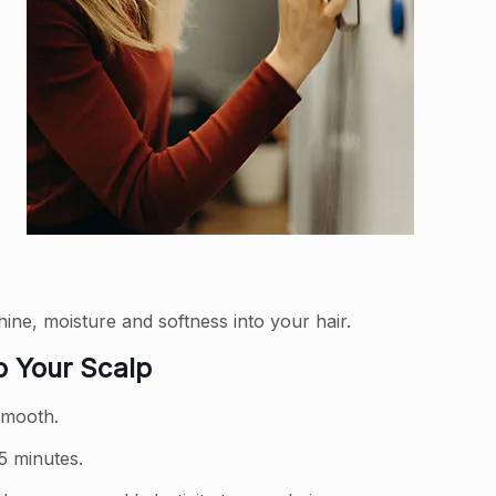
ine, moisture and softness into your hair.
o Your Scalp
 smooth.
5 minutes.