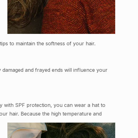
ips to maintain the softness of your hair.
ly damaged and frayed ends will influence your
ray with SPF protection, you can wear a hat to
your hair. Because the high temperature and