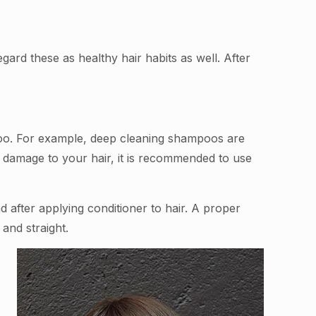
ard these as healthy hair habits as well. After
poo. For example, deep cleaning shampoos are
he damage to your hair, it is recommended to use
d after applying conditioner to hair. A proper
and straight.