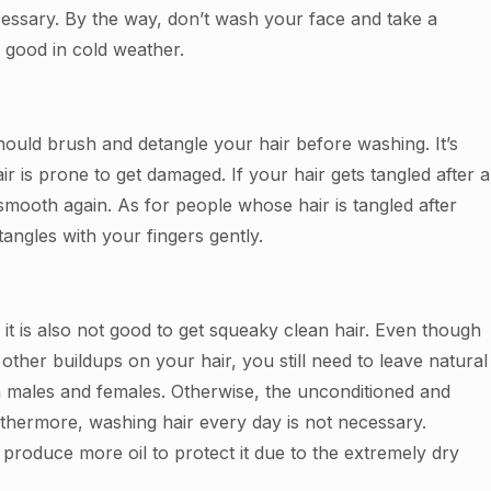
ecessary. By the way, don’t wash your face and take a
s good in cold weather.
ould brush and detangle your hair before washing. It’s
ir is prone to get damaged. If your hair gets tangled after a
mooth again. As for people whose hair is tangled after
ngles with your fingers gently.
, it is also not good to get squeaky clean hair. Even though
ther buildups on your hair, you still need to leave natural
oth males and females. Otherwise, the unconditioned and
thermore, washing hair every day is not necessary.
l produce more oil to protect it due to the extremely dry