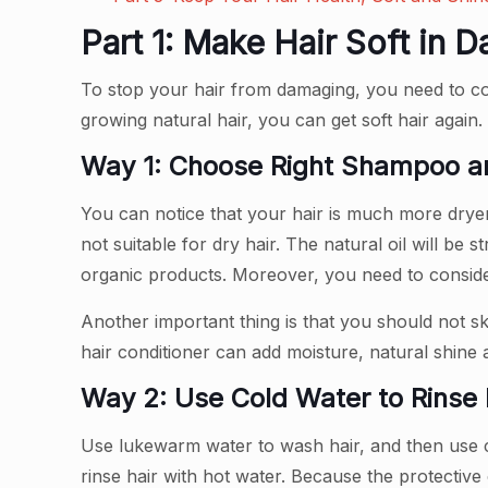
Part 1: Make Hair Soft in 
To stop your hair from damaging, you need to corr
growing natural hair, you can get soft hair again
Way 1: Choose Right Shampoo an
You can notice that your hair is much more dry
not suitable for dry hair. The natural oil will b
organic products. Moreover, you need to conside
Another important thing is that you should not sk
hair conditioner can add moisture, natural shine
Way 2: Use Cold Water to Rinse 
Use lukewarm water to wash hair, and then use col
rinse hair with hot water. Because the protective 