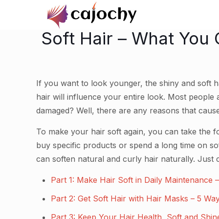
Soft Hair – What You 
If you want to look younger, the shiny and soft ha
hair will influence your entire look. Most people
damaged? Well, there are any reasons that cause
To make your hair soft again, you can take the fo
buy specific products or spend a long time on sof
can soften natural and curly hair naturally. Just
Part 1: Make Hair Soft in Daily Maintenance
Part 2: Get Soft Hair with Hair Masks – 5 Wa
Part 3: Keep Your Hair Health, Soft and Shi