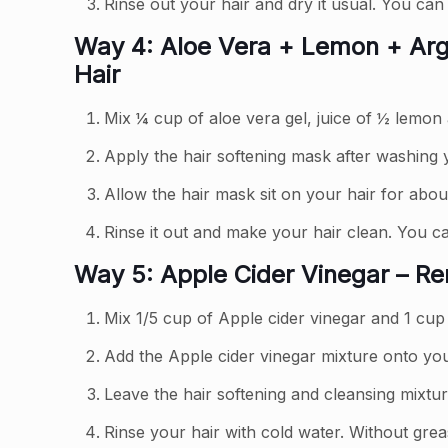
Rinse out your hair and dry it usual. You can 
Way 4: Aloe Vera + Lemon + Arga
Hair
Mix ¼ cup of aloe vera gel, juice of ½ lemon 
Apply the hair softening mask after washing y
Allow the hair mask sit on your hair for abou
Rinse it out and make your hair clean. You can
Way 5: Apple Cider Vinegar – R
Mix 1/5 cup of Apple cider vinegar and 1 cup
Add the Apple cider vinegar mixture onto yo
Leave the hair softening and cleansing mixtur
Rinse your hair with cold water. Without grea