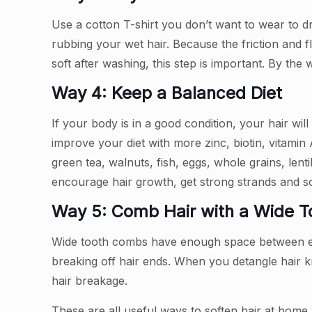
Use a cotton T-shirt you don’t want to wear to d
rubbing your wet hair. Because the friction and 
soft after washing, this step is important. By the
Way 4: Keep a Balanced Diet
If your body is in a good condition, your hair wil
improve your diet with more zinc, biotin, vitami
green tea, walnuts, fish, eggs, whole grains, len
encourage hair growth, get strong strands and sof
Way 5: Comb Hair with a Wide 
Wide tooth combs have enough space between each
breaking off hair ends. When you detangle hair 
hair breakage.
These are all useful ways to soften hair at home