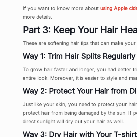
If you want to know more about
using Apple cid
more details.
Part 3: Keep Your Hair Hea
These are softening hair tips that can make your h
Way 1: Trim Hair Splits Regularly
To grow hair faster and longer, you had better t
entire look. Moreover, it is easier to style and m
Way 2: Protect Your Hair from Di
Just like your skin, you need to protect your hai
protect hair from being damaged by the sun. If p
direct sunlight will dry out your hair as well.
Way 3: Dry Hair with Your T-shirt