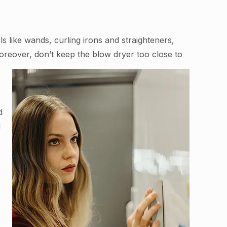
 like wands, curling irons and straighteners,
Moreover, don’t keep the blow dryer too close to
d
l