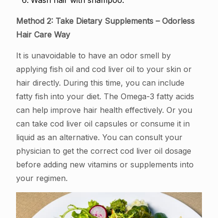
Wash hair with shampoo.
Method 2: Take Dietary Supplements – Odorless
Hair Care Way
It is unavoidable to have an odor smell by
applying fish oil and cod liver oil to your skin or
hair directly. During this time, you can include
fatty fish into your diet. The Omega-3 fatty acids
can help improve hair health effectively. Or you
can take cod liver oil capsules or consume it in
liquid as an alternative. You can consult your
physician to get the correct cod liver oil dosage
before adding new vitamins or supplements into
your regimen.