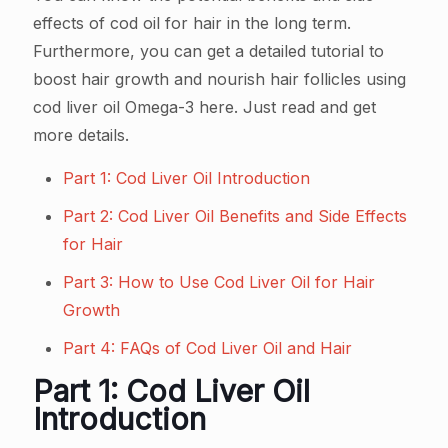
effects of cod oil for hair in the long term.
Furthermore, you can get a detailed tutorial to
boost hair growth and nourish hair follicles using
cod liver oil Omega-3 here. Just read and get
more details.
Part 1: Cod Liver Oil Introduction
Part 2: Cod Liver Oil Benefits and Side Effects
for Hair
Part 3: How to Use Cod Liver Oil for Hair
Growth
Part 4: FAQs of Cod Liver Oil and Hair
Part 1: Cod Liver Oil
Introduction