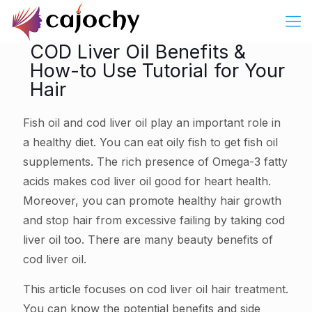
COD Liver Oil Benefits &
How-to Use Tutorial for Your
Hair
Fish oil and cod liver oil play an important role in
a healthy diet. You can eat oily fish to get fish oil
supplements. The rich presence of Omega-3 fatty
acids makes cod liver oil good for heart health.
Moreover, you can promote healthy hair growth
and stop hair from excessive failing by taking cod
liver oil too. There are many beauty benefits of
cod liver oil.
This article focuses on cod liver oil hair treatment.
You can know the potential benefits and side