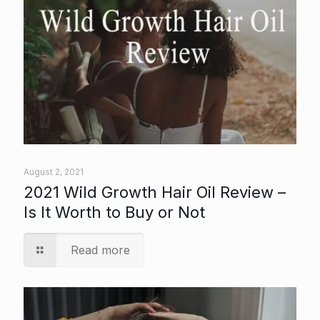
August 2, 2021
2021 Wild Growth Hair Oil Review –
Is It Worth to Buy or Not
Read more