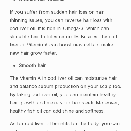
If you suffer from sudden hair loss or hair
thinning issues, you can reverse hair loss with
cod liver oil. It is rich in. Omega-3, which can
stimulate hair follicles naturally. Besides, the cod
liver oil Vitamin A can boost new cells to make
new hair grow faster.
Smooth hair
The Vitamin A in cod liver oil can moisturize hair
and balance sebum production on your scalp too.
By taking cod liver oil, you can maintain healthy
hair growth and make your hair sleek. Moreover,
healthy fish oil can add shine and softness.
As for cod liver oil benefits for the body, you can