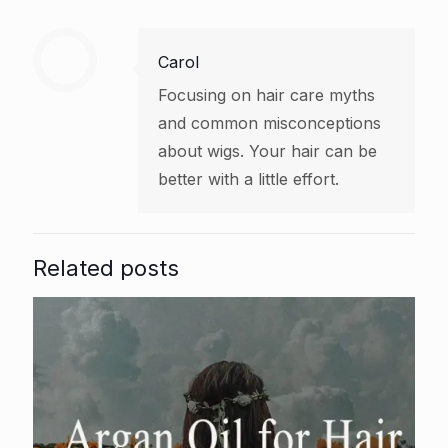
Carol
Focusing on hair care myths
and common misconceptions
about wigs. Your hair can be
better with a little effort.
Related posts