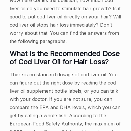
Now here comes the question, how much cod
liver oil do you need to stimulate hair growth? Is it
good to put cod liver oil directly on your hair? Will
cod liver oil stops hair loss immediately? Don’t
worry about that. You can find the answers from
the following paragraphs.
What Is the Recommended Dose
of Cod Liver Oil for Hair Loss?
There is no standard dosage of cod liver oil. You
can figure out the right dose by reading the cod
liver oil supplement bottle labels, or you can talk
with your doctor. If you are not sure, you can
compare the EPA and DHA levels, which you can
get by eating a whole fish. According to the
European Food Safety Authority, the maximum of