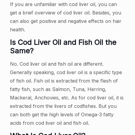
If you are unfamiliar with cod liver oil, you can
get a brief overview of cod liver oil. Besides, you
can also get positive and negative effects on hair
health.
Is Cod Liver Oil and Fish Oil the
Same?
No. Cod liver oil and fish oil are different.
Generally speaking, cod liver oil is a specific type
of fish oil. Fish oil is extracted from the flesh of
fatty fish, such as Salmon, Tuna, Herring,
Mackeral, Anchovies, etc. As for cod liver oil, it is
extracted from the livers of codfishes. But you
can both get the high levels of Omega-3 fatty
acids from cod liver oil and fish oil.