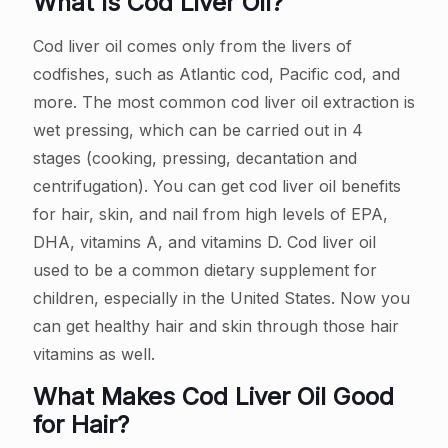
What Is Cod Liver Oil?
Cod liver oil comes only from the livers of
codfishes, such as Atlantic cod, Pacific cod, and
more. The most common cod liver oil extraction is
wet pressing, which can be carried out in 4
stages (cooking, pressing, decantation and
centrifugation). You can get cod liver oil benefits
for hair, skin, and nail from high levels of EPA,
DHA, vitamins A, and vitamins D. Cod liver oil
used to be a common dietary supplement for
children, especially in the United States. Now you
can get healthy hair and skin through those hair
vitamins as well.
What Makes Cod Liver Oil Good
for Hair?