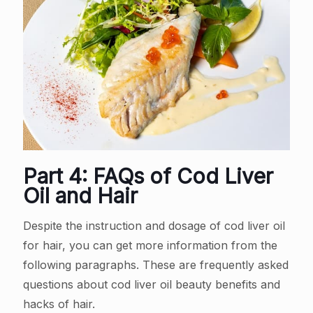
Part 4: FAQs of Cod Liver
Oil and Hair
Despite the instruction and dosage of cod liver oil
for hair, you can get more information from the
following paragraphs. These are frequently asked
questions about cod liver oil beauty benefits and
hacks of hair.