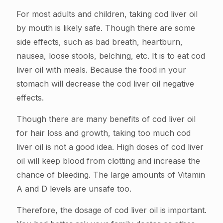
For most adults and children, taking cod liver oil
by mouth is likely safe. Though there are some
side effects, such as bad breath, heartburn,
nausea, loose stools, belching, etc. It is to eat cod
liver oil with meals. Because the food in your
stomach will decrease the cod liver oil negative
effects.
Though there are many benefits of cod liver oil
for hair loss and growth, taking too much cod
liver oil is not a good idea. High doses of cod liver
oil will keep blood from clotting and increase the
chance of bleeding. The large amounts of Vitamin
A and D levels are unsafe too.
Therefore, the dosage of cod liver oil is important.