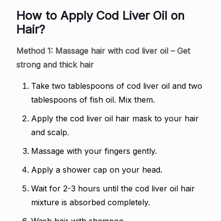
How to Apply Cod Liver Oil on
Hair?
Method 1: Massage hair with cod liver oil – Get
strong and thick hair
Take two tablespoons of cod liver oil and two
tablespoons of fish oil. Mix them.
Apply the cod liver oil hair mask to your hair
and scalp.
Massage with your fingers gently.
Apply a shower cap on your head.
Wait for 2-3 hours until the cod liver oil hair
mixture is absorbed completely.