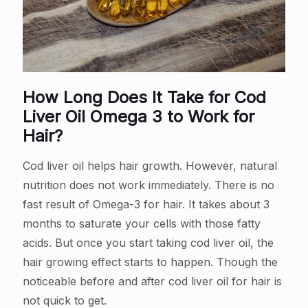
How Long Does It Take for Cod
Liver Oil Omega 3 to Work for
Hair?
Cod liver oil helps hair growth. However, natural
nutrition does not work immediately. There is no
fast result of Omega-3 for hair. It takes about 3
months to saturate your cells with those fatty
acids. But once you start taking cod liver oil, the
hair growing effect starts to happen. Though the
noticeable before and after cod liver oil for hair is
not quick to get.