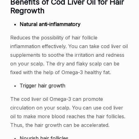
Benefits of Cod Liver Oil for Hair
Regrowth
Natural anti-inflammatory
Reduces the possibility of hair follicle
inflammation effectively. You can take cod liver oil
supplements to soothe the irritation and redness
on your scalp. The dry and flaky scalp can be
fixed with the help of Omega-3 healthy fat.
Trigger hair growth
The cod liver oil Omega-3 can promote
circulation on your scalp. You can use cod liver
oil to make more blood reaches the hair follicles.
Thus, the hair growth can be accelerated.
Nourish hair follicles