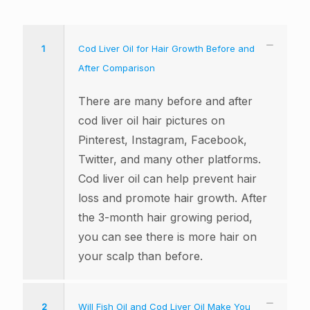
1
Cod Liver Oil for Hair Growth Before and
After Comparison
There are many before and after
cod liver oil hair pictures on
Pinterest, Instagram, Facebook,
Twitter, and many other platforms.
Cod liver oil can help prevent hair
loss and promote hair growth. After
the 3-month hair growing period,
you can see there is more hair on
your scalp than before.
2
Will Fish Oil and Cod Liver Oil Make You