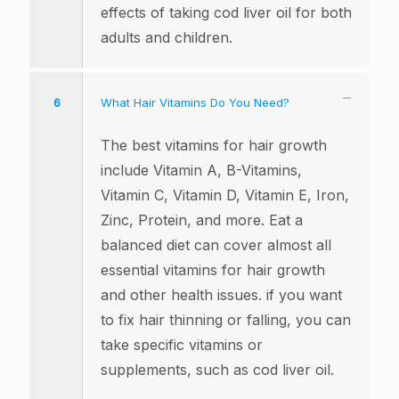
effects of taking cod liver oil for both
adults and children.
6
What Hair Vitamins Do You Need?
The best vitamins for hair growth
include Vitamin A, B-Vitamins,
Vitamin C, Vitamin D, Vitamin E, Iron,
Zinc, Protein, and more. Eat a
balanced diet can cover almost all
essential vitamins for hair growth
and other health issues. if you want
to fix hair thinning or falling, you can
take specific vitamins or
supplements, such as cod liver oil.