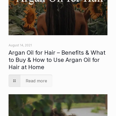
August 14, 2021
Argan Oil for Hair – Benefits & What
to Buy & How to Use Argan Oil for
Hair at Home
Read more