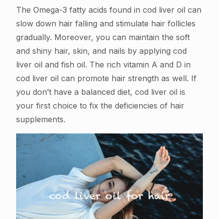
The Omega-3 fatty acids found in cod liver oil can
slow down hair falling and stimulate hair follicles
gradually. Moreover, you can maintain the soft
and shiny hair, skin, and nails by applying cod
liver oil and fish oil. The rich vitamin A and D in
cod liver oil can promote hair strength as well. If
you don’t have a balanced diet, cod liver oil is
your first choice to fix the deficiencies of hair
supplements.