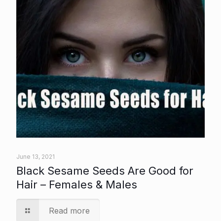
June 13, 2021
Black Sesame Seeds Are Good for
Hair – Females & Males
Read more