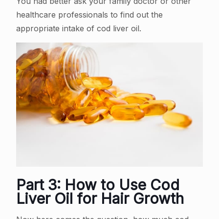
You had better ask your family doctor or other
healthcare professionals to find out the
appropriate intake of cod liver oil.
Part 3: How to Use Cod
Liver Oil for Hair Growth