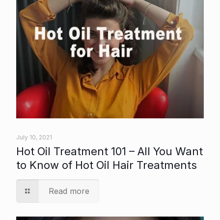
July 10, 2021
Hot Oil Treatment 101 – All You Want
to Know of Hot Oil Hair Treatments
Read more