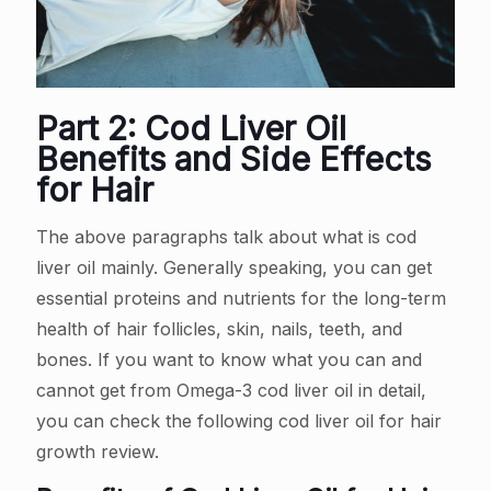
Part 2: Cod Liver Oil
Benefits and Side Effects
for Hair
The above paragraphs talk about what is cod
liver oil mainly. Generally speaking, you can get
essential proteins and nutrients for the long-term
health of hair follicles, skin, nails, teeth, and
bones. If you want to know what you can and
cannot get from Omega-3 cod liver oil in detail,
you can check the following cod liver oil for hair
growth review.