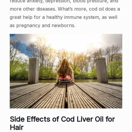
reduce anxiety, depression, blood pressure, and
more other diseases. What’s more, cod oil does a
great help for a healthy immune system, as well
as pregnancy and newborns.
Side Effects of Cod Liver Oil for
Hair