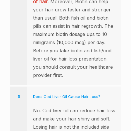
of hair
. Moreover, Biotin can help
your hair grow faster and stronger
than usual. Both fish oil and biotin
pills can assist in hair regrowth. The
maximum biotin dosage ups to 10
milligrams (10,000 mcg) per day.
Before you take biotin and fish/cod
liver oil for hair loss presentation,
you should consult your healthcare
provider first.
5
Does Cod Liver Oil Cause Hair Loss?
No. Cod liver oil can reduce hair loss
and make your hair shiny and soft.
Losing hair is not the included side