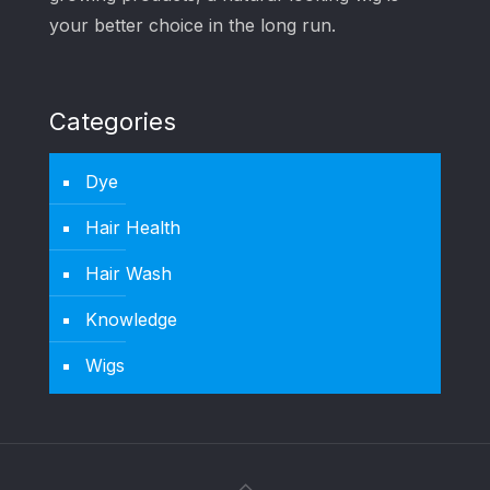
your better choice in the long run.
Categories
Dye
Hair Health
Hair Wash
Knowledge
Wigs