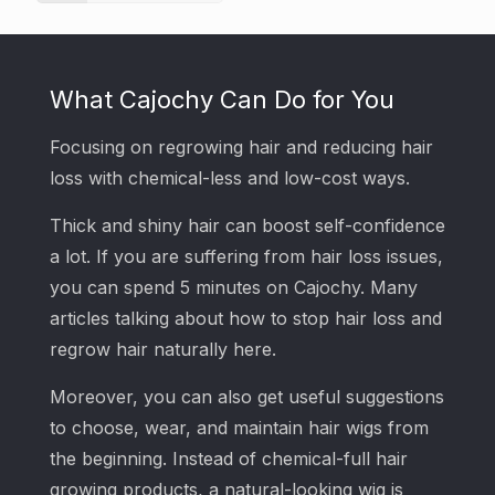
What Cajochy Can Do for You
Focusing on regrowing hair and reducing hair
loss with chemical-less and low-cost ways.
Thick and shiny hair can boost self-confidence
a lot. If you are suffering from hair loss issues,
you can spend 5 minutes on Cajochy. Many
articles talking about how to stop hair loss and
regrow hair naturally here.
Moreover, you can also get useful suggestions
to choose, wear, and maintain hair wigs from
the beginning. Instead of chemical-full hair
growing products, a natural-looking wig is