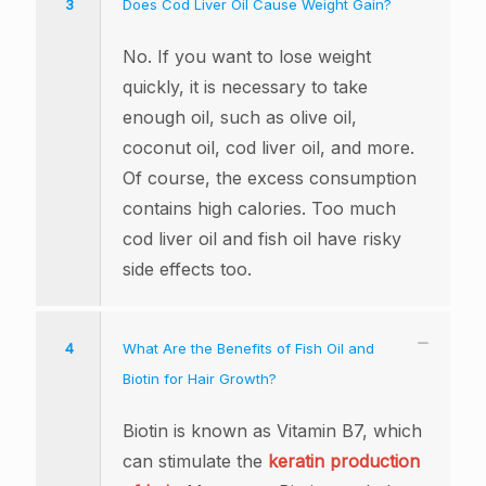
3
Does Cod Liver Oil Cause Weight Gain?
No. If you want to lose weight
quickly, it is necessary to take
enough oil, such as olive oil,
coconut oil, cod liver oil, and more.
Of course, the excess consumption
contains high calories. Too much
cod liver oil and fish oil have risky
side effects too.
4
What Are the Benefits of Fish Oil and
Biotin for Hair Growth?
Biotin is known as Vitamin B7, which
can stimulate the
keratin production