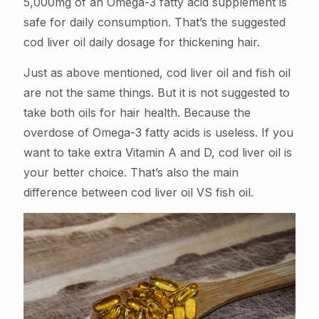
5,000mg of an Omega-3 fatty acid supplement is
safe for daily consumption. That’s the suggested
cod liver oil daily dosage for thickening hair.
Just as above mentioned, cod liver oil and fish oil
are not the same things. But it is not suggested to
take both oils for hair health. Because the
overdose of Omega-3 fatty acids is useless. If you
want to take extra Vitamin A and D, cod liver oil is
your better choice. That’s also the main
difference between cod liver oil VS fish oil.