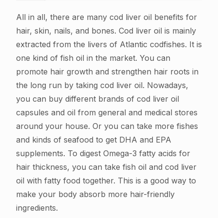
All in all, there are many cod liver oil benefits for
hair, skin, nails, and bones. Cod liver oil is mainly
extracted from the livers of Atlantic codfishes. It is
one kind of fish oil in the market. You can
promote hair growth and strengthen hair roots in
the long run by taking cod liver oil. Nowadays,
you can buy different brands of cod liver oil
capsules and oil from general and medical stores
around your house. Or you can take more fishes
and kinds of seafood to get DHA and EPA
supplements. To digest Omega-3 fatty acids for
hair thickness, you can take fish oil and cod liver
oil with fatty food together. This is a good way to
make your body absorb more hair-friendly
ingredients.