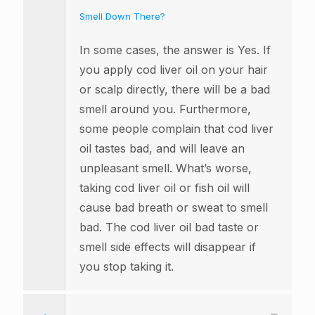
Smell Down There?
In some cases, the answer is Yes. If
you apply cod liver oil on your hair
or scalp directly, there will be a bad
smell around you. Furthermore,
some people complain that cod liver
oil tastes bad, and will leave an
unpleasant smell. What’s worse,
taking cod liver oil or fish oil will
cause bad breath or sweat to smell
bad. The cod liver oil bad taste or
smell side effects will disappear if
you stop taking it.